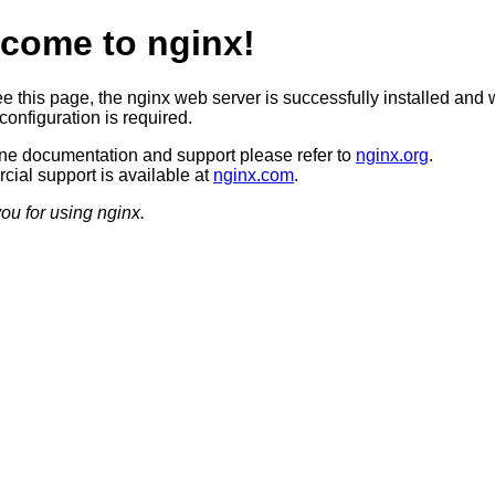
come to nginx!
ee this page, the nginx web server is successfully installed and 
configuration is required.
ine documentation and support please refer to
nginx.org
.
ial support is available at
nginx.com
.
ou for using nginx.