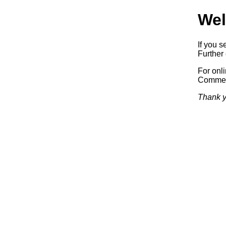
Wel
If you s
Further 
For onl
Commerc
Thank y